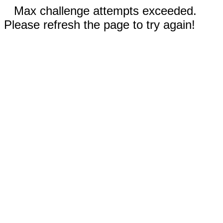
Max challenge attempts exceeded.
Please refresh the page to try again!