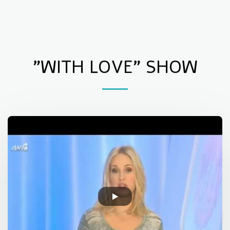
Children Support Centre of Elefsis
"WITH LOVE" SHOW