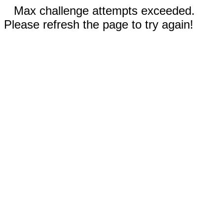
Max challenge attempts exceeded.
Please refresh the page to try again!