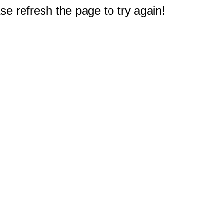
e refresh the page to try again!