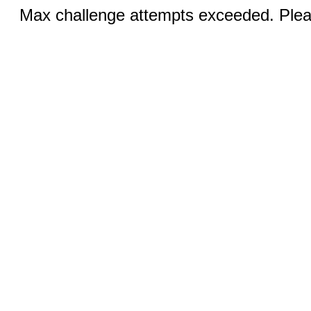
Max challenge attempts exceeded. Pleas