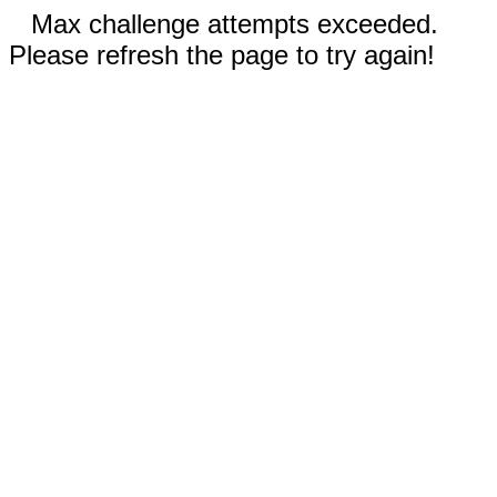
Max challenge attempts exceeded.
Please refresh the page to try again!