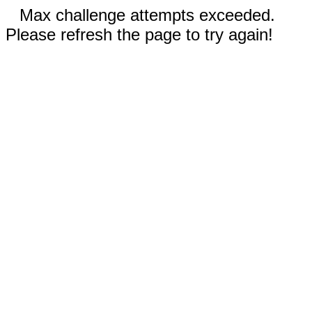
Max challenge attempts exceeded.
Please refresh the page to try again!