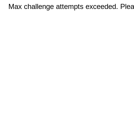
Max challenge attempts exceeded. Pleas