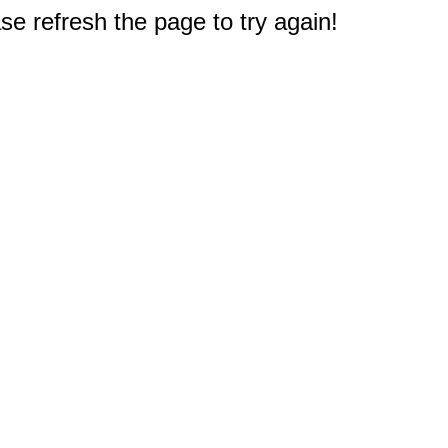
e refresh the page to try again!